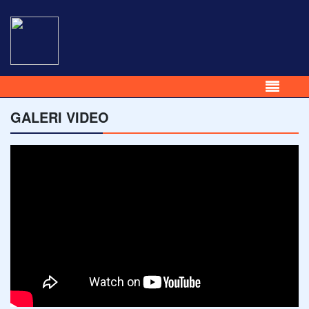
GALERI VIDEO