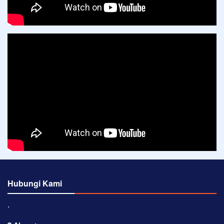
Hubungi Kami
⋅