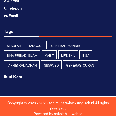
Alamat
Telepon
Email
Tags
SEKOLAH
TANGGUH
GENERASI MANDIRI
BINA PRIBADI ISLAM
MABIT
LIFE SKIL
BISA
TARHIB RAMADHAN
SISWA SD
GENERASI QURANI
Ikuti Kami
Copyright © 2020 - 2026
sdit.mutiara-hati-smg.sch.id
All rights
reserved.
Powered by
sekolahku.web.id